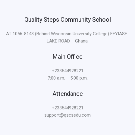
Quality Steps Community School
AT-1056-8143 (Behind Wisconsin University College) FEYIASE-
LAKE ROAD – Ghana.
Main Office
+233544928221
7:00 a.m. – 5:00 p.m.
Attendance
+233544928221
support@qscsedu.com