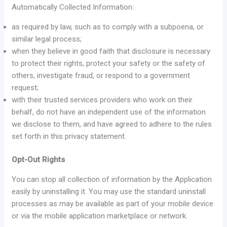
Automatically Collected Information:
as required by law, such as to comply with a subpoena, or
similar legal process;
when they believe in good faith that disclosure is necessary
to protect their rights, protect your safety or the safety of
others, investigate fraud, or respond to a government
request;
with their trusted services providers who work on their
behalf, do not have an independent use of the information
we disclose to them, and have agreed to adhere to the rules
set forth in this privacy statement.
Opt-Out Rights
You can stop all collection of information by the Application
easily by uninstalling it. You may use the standard uninstall
processes as may be available as part of your mobile device
or via the mobile application marketplace or network.