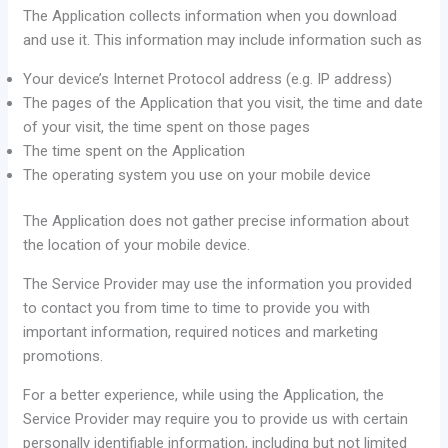
The Application collects information when you download
and use it. This information may include information such as
Your device’s Internet Protocol address (e.g. IP address)
The pages of the Application that you visit, the time and date
of your visit, the time spent on those pages
The time spent on the Application
The operating system you use on your mobile device
The Application does not gather precise information about
the location of your mobile device.
The Service Provider may use the information you provided
to contact you from time to time to provide you with
important information, required notices and marketing
promotions.
For a better experience, while using the Application, the
Service Provider may require you to provide us with certain
personally identifiable information, including but not limited