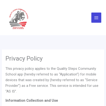
Skip
to
content
Privacy Policy
This privacy policy applies to the Quality Steps Community
School app (hereby referred to as “Application”) for mobile
devices that was created by (hereby referred to as “Service
Provider”) as a Free service. This service is intended for use
“AS IS”.
Information Collection and Use