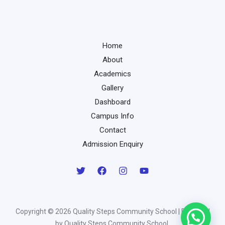
Home
About
Academics
Gallery
Dashboard
Campus Info
Contact
Admission Enquiry
Copyright © 2026 Quality Steps Community School | Powered
by Quality Steps Community School.