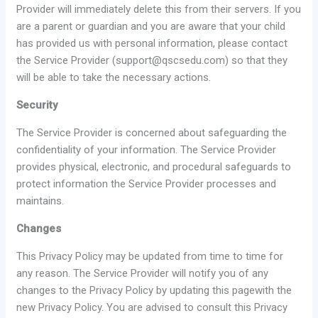
Provider will immediately delete this from their servers. If you
are a parent or guardian and you are aware that your child
has provided us with personal information, please contact
the Service Provider (support@qscsedu.com) so that they
will be able to take the necessary actions.
Security
The Service Provider is concerned about safeguarding the
confidentiality of your information. The Service Provider
provides physical, electronic, and procedural safeguards to
protect information the Service Provider processes and
maintains.
Changes
This Privacy Policy may be updated from time to time for
any reason. The Service Provider will notify you of any
changes to the Privacy Policy by updating this pagewith the
new Privacy Policy. You are advised to consult this Privacy