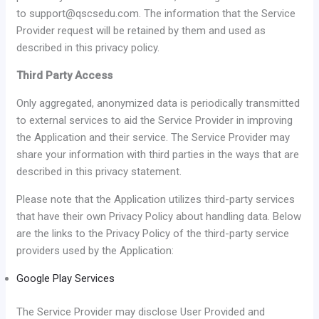
to support@qscsedu.com. The information that the Service
Provider request will be retained by them and used as
described in this privacy policy.
Third Party Access
Only aggregated, anonymized data is periodically transmitted
to external services to aid the Service Provider in improving
the Application and their service. The Service Provider may
share your information with third parties in the ways that are
described in this privacy statement.
Please note that the Application utilizes third-party services
that have their own Privacy Policy about handling data. Below
are the links to the Privacy Policy of the third-party service
providers used by the Application:
Google Play Services
The Service Provider may disclose User Provided and