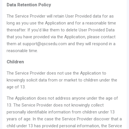
Data Retention Policy
The Service Provider will retain User Provided data for as
long as you use the Application and for a reasonable time
thereafter. If you’d like them to delete User Provided Data
that you have provided via the Application, please contact
them at support@qscsedu.com and they will respond in a
reasonable time.
Children
The Service Provider does not use the Application to
knowingly solicit data from or market to children under the
age of 13.
The Application does not address anyone under the age of
13. The Service Provider does not knowingly collect
personally identifiable information from children under 13
years of age. In the case the Service Provider discover that a
child under 13 has provided personal information, the Service