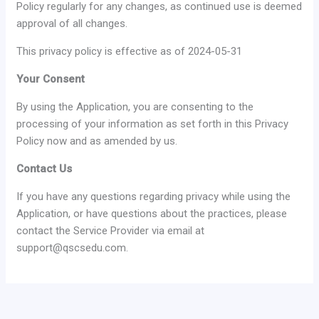
Policy regularly for any changes, as continued use is deemed
approval of all changes.
This privacy policy is effective as of 2024-05-31
Your Consent
By using the Application, you are consenting to the
processing of your information as set forth in this Privacy
Policy now and as amended by us.
Contact Us
If you have any questions regarding privacy while using the
Application, or have questions about the practices, please
contact the Service Provider via email at
support@qscsedu.com.