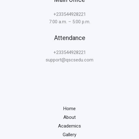
+233544928221
7:00 a.m. – 5:00 p.m.
Attendance
+233544928221
support@qscsedu.com
Home
About
Academics
Gallery