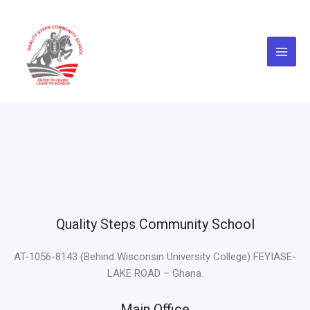
Skip
to
content
Quality Steps Community School
AT-1056-8143 (Behind Wisconsin University College) FEYIASE-
LAKE ROAD – Ghana.
Main Office