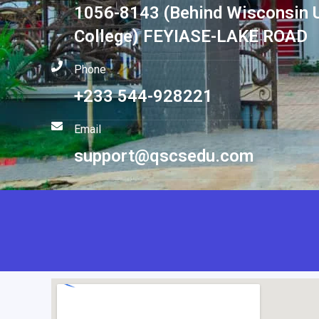
1056-8143 (Behind Wisconsin U
College) FEYIASE-LAKE ROAD
Phone
+233 544-928221
Email
support@qscsedu.com