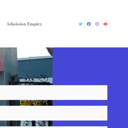
Admission Enquiry