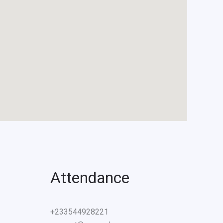
Attendance
+233544928221