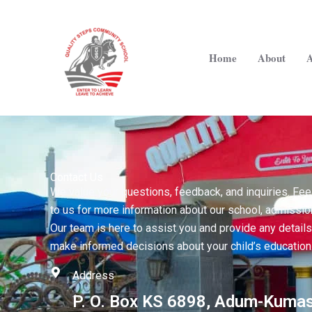
Skip
to
content
Home
About
A
Contact Us
We value your questions, feedback, and inquiries. Feel
to us for more information about our school, admissio
Our team is here to assist you and provide any detail
make informed decisions about your child’s education
Address
P. O. Box KS 6898, Adum-Kumas