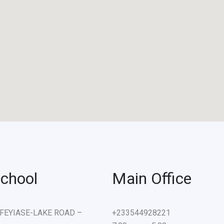
chool
Main Office
e) FEYIASE-LAKE ROAD –
+233544928221