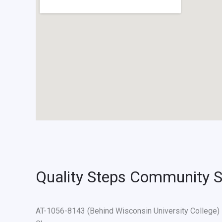
Quality Steps Community S
AT-1056-8143 (Behind Wisconsin University Colleg