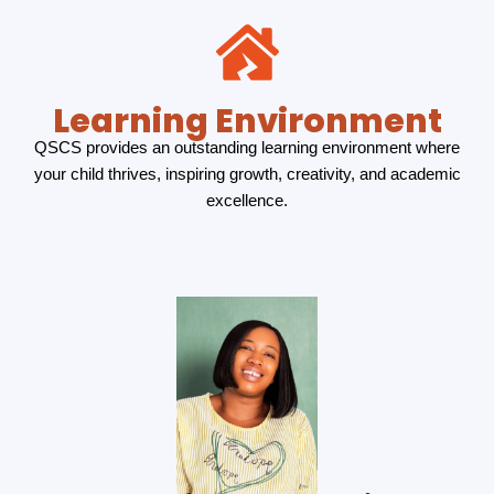
Learning Environment
QSCS provides an outstanding learning environment where
your child thrives, inspiring growth, creativity, and academic
excellence.