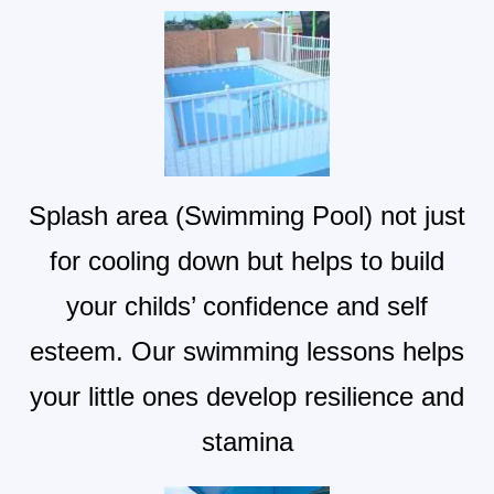
Splash area (Swimming Pool) not just
for cooling down but helps to build
your childs’ confidence and self
esteem. Our swimming lessons helps
your little ones develop resilience and
stamina