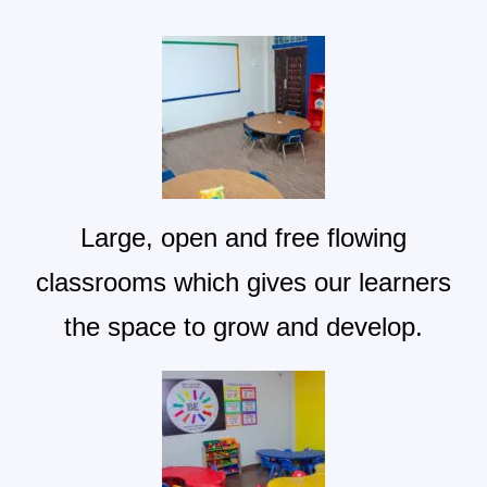
Large, open and free flowing
classrooms which gives our learners
the space to grow and develop.