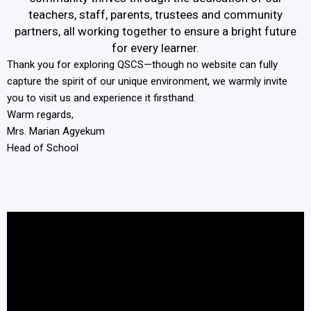
teachers, staff, parents, trustees and community
partners, all working together to ensure a bright future
for every learner.
Thank you for exploring QSCS—though no website can fully
capture the spirit of our unique environment, we warmly invite
you to visit us and experience it firsthand.
Warm regards,
Mrs. Marian Agyekum
Head of School