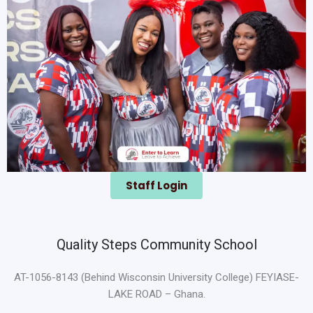
Staff Login
Quality Steps Community School
AT-1056-8143 (Behind Wisconsin University College) FEYIASE-
LAKE ROAD – Ghana.