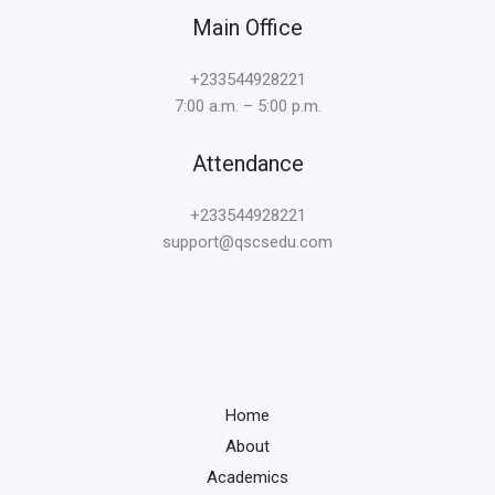
Main Office
+233544928221
7:00 a.m. – 5:00 p.m.
Attendance
+233544928221
support@qscsedu.com
Home
About
Academics