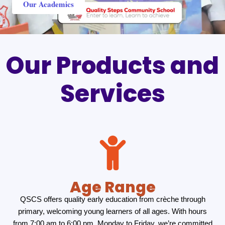
Our Academics
Our Products and
Services
Age Range
QSCS offers quality early education from crèche through
primary, welcoming young learners of all ages. With hours
from 7:00 am to 6:00 pm, Monday to Friday, we’re committed