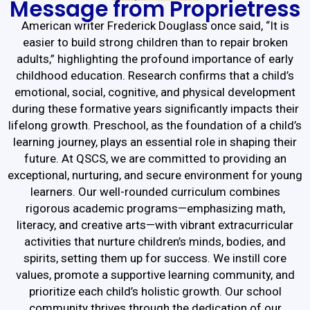
Message from Proprietress
American writer Frederick Douglass once said, “It is
easier to build strong children than to repair broken
adults,” highlighting the profound importance of early
childhood education. Research confirms that a child’s
emotional, social, cognitive, and physical development
during these formative years significantly impacts their
lifelong growth. Preschool, as the foundation of a child’s
learning journey, plays an essential role in shaping their
future. At QSCS, we are committed to providing an
exceptional, nurturing, and secure environment for young
learners. Our well-rounded curriculum combines
rigorous academic programs—emphasizing math,
literacy, and creative arts—with vibrant extracurricular
activities that nurture children’s minds, bodies, and
spirits, setting them up for success. We instill core
values, promote a supportive learning community, and
prioritize each child’s holistic growth. Our school
community thrives through the dedication of our