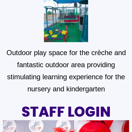
Outdoor play space for the crèche and
fantastic outdoor area providing
stimulating learning experience for the
nursery and kindergarten
STAFF LOGIN