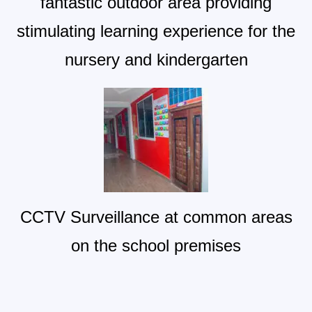
fantastic outdoor area providing
stimulating learning experience for the
nursery and kindergarten
CCTV Surveillance at common areas
on the school premises