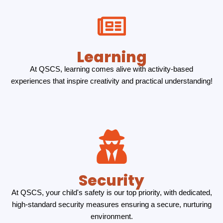
Learning
At QSCS, learning comes alive with activity-based
experiences that inspire creativity and practical understanding!
Security
At QSCS, your child's safety is our top priority, with dedicated,
high-standard security measures ensuring a secure, nurturing
environment.