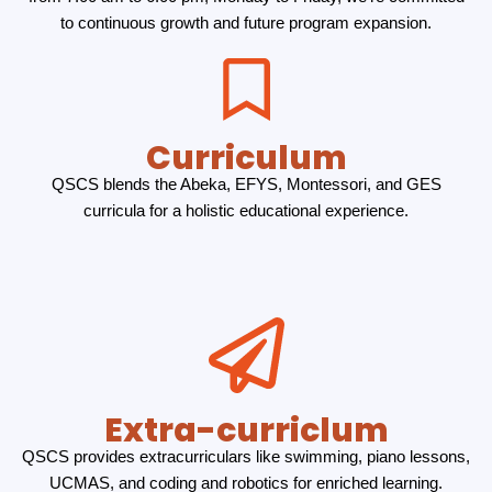
to continuous growth and future program expansion.
Curriculum
QSCS blends the Abeka, EFYS, Montessori, and GES
curricula for a holistic educational experience.
Extra-curriclum
QSCS provides extracurriculars like swimming, piano lessons,
UCMAS, and coding and robotics for enriched learning.