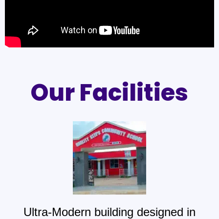
Our Facilities
Ultra-Modern building designed in