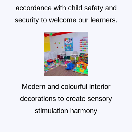
accordance with child safety and
security to welcome our learners.
Modern and colourful interior
decorations to create sensory
stimulation harmony