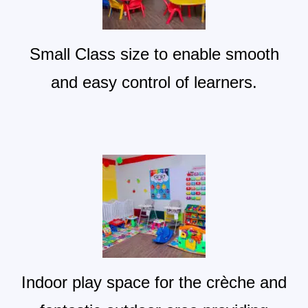
Small Class size to enable smooth
and easy control of learners.
Indoor play space for the crèche and