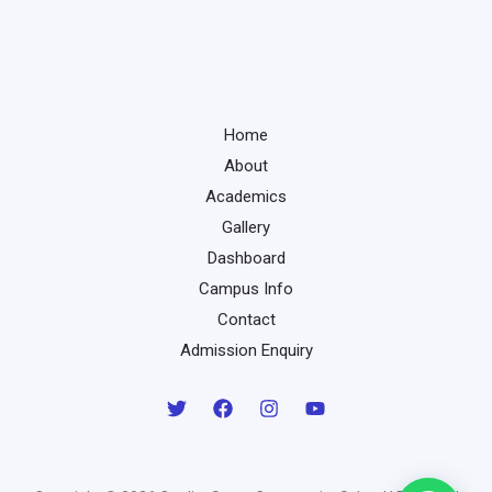
Home
About
Academics
Gallery
Dashboard
Campus Info
Contact
Admission Enquiry