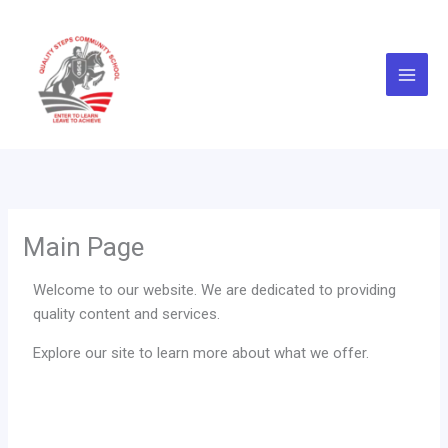
Skip
to
content
Main Page
Welcome to our website. We are dedicated to providing
quality content and services.
Explore our site to learn more about what we offer.