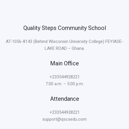
m
e
r
a
Quality Steps Community School
n
g
AT-1056-8143 (Behind Wisconsin University College) FEYIASE-
B
LAKE ROAD – Ghana.
e
t
Main Office
+233544928221
7:00 a.m. – 5:00 p.m.
Attendance
+233544928221
support@qscsedu.com